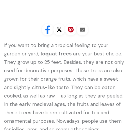
If you want to bring a tropical feeling to your
garden or yard,
loquat trees
are your best choice.
They grow up to 25 feet. Besides, they are not only
used for decorative purposes. These trees are also
grown for their orange fruits, which have a sweet
and slightly citrus-like taste. They can be eaten
cooked, as well as raw – as long as they are peeled.
In the early medieval ages, the fruits and leaves of
these trees have been cultivated for tea and
ornamental purposes. Nowadays, people use them
for jellies, jams, and so many other things.