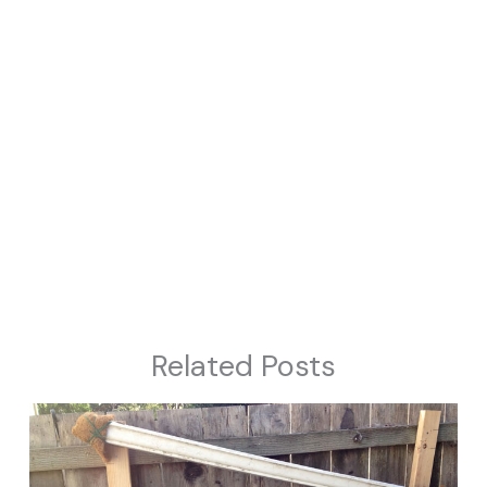
Related Posts