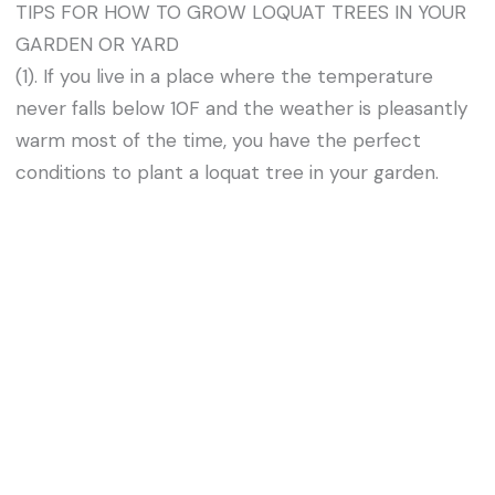
TIPS FOR HOW TO GROW LOQUAT TREES IN YOUR
GARDEN OR YARD
(1). If you live in a place where the temperature
never falls below 10F and the weather is pleasantly
warm most of the time, you have the perfect
conditions to plant a loquat tree in your garden.