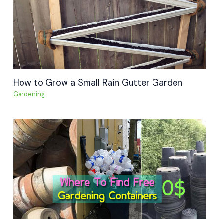
How to Grow a Small Rain Gutter Garden
Gardening