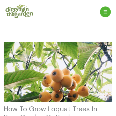
Skip
to
content
How To Grow Loquat Trees In