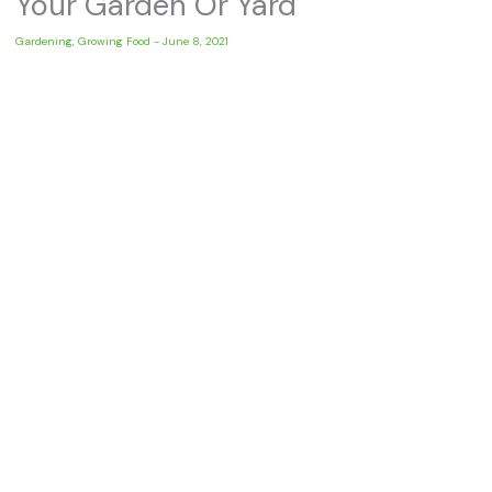
Your Garden Or Yard
Gardening
,
Growing Food
-
June 8, 2021