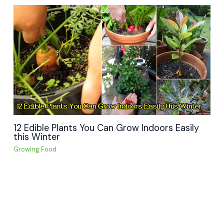
12 Edible Plants You Can Grow Indoors Easily
this Winter
Growing Food