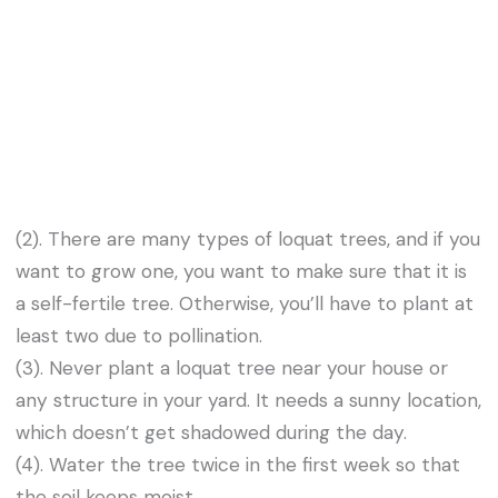
(2). There are many types of loquat trees, and if you
want to grow one, you want to make sure that it is
a self-fertile tree. Otherwise, you’ll have to plant at
least two due to pollination.
(3). Never plant a loquat tree near your house or
any structure in your yard. It needs a sunny location,
which doesn’t get shadowed during the day.
(4). Water the tree twice in the first week so that
the soil keeps moist.