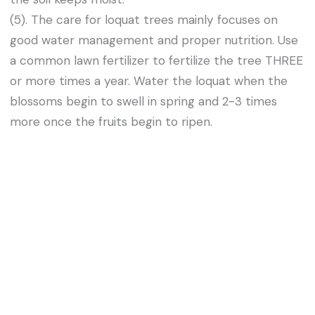
(5). The care for loquat trees mainly focuses on
good water management and proper nutrition. Use
a common lawn fertilizer to fertilize the tree THREE
or more times a year. Water the loquat when the
blossoms begin to swell in spring and 2-3 times
more once the fruits begin to ripen.