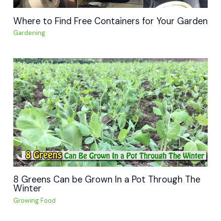
Where to Find Free Containers for Your Garden
Gardening
8 Greens Can be Grown In a Pot Through The
Winter
Growing Food