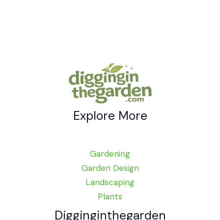
Explore More
Gardening
Garden Design
Landscaping
Plants
Digginginthegarden