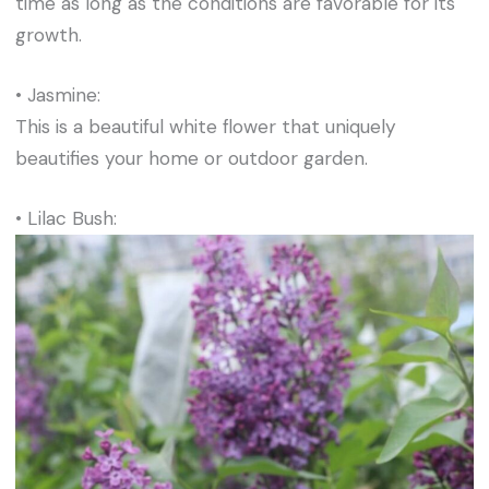
time as long as the conditions are favorable for its
growth.
• Jasmine:
This is a beautiful white flower that uniquely
beautifies your home or outdoor garden.
• Lilac Bush: