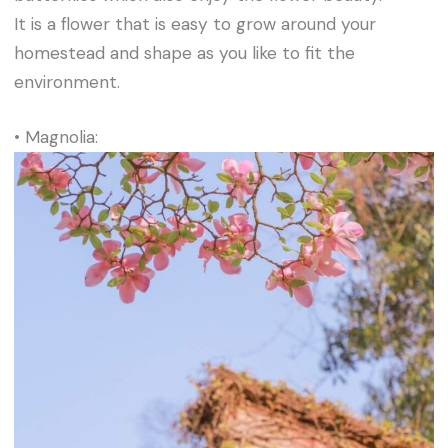
It is a flower that is easy to grow around your
homestead and shape as you like to fit the
environment.
• Magnolia: