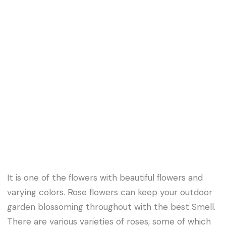
It is one of the flowers with beautiful flowers and
varying colors. Rose flowers can keep your outdoor
garden blossoming throughout with the best Smell.
There are various varieties of roses, some of which