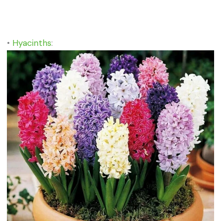
•
Hyacinths
: