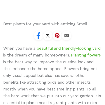
Best plants for your yard with enticing Smell.
When you have a
beautiful and friendly-looking yard
is the dream of many homeowners.
Planting flowers
is the best way to improve the outside look and
thus enhance the home appeal. Flowers bring not
only visual appeal but also has several other
benefits like attracting birds and other insects
mostly when you have best smelling plants. To all
the hard work that we put into our yard garden, it is
essential to plant most fragrant plants with extra