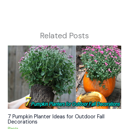
Related Posts
7 Pumpkin Planter Ideas for Outdoor Fall
Decorations
Plants