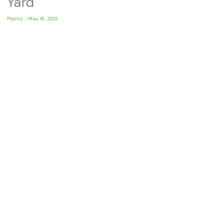
Yard
Plants
-
May 16, 2021