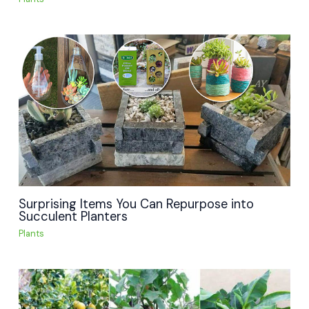
Surprising Items You Can Repurpose into
Succulent Planters
Plants