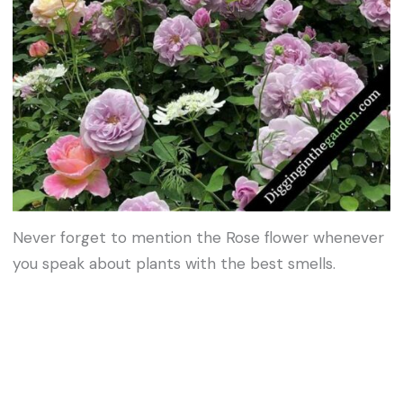
Never forget to mention the Rose flower whenever
you speak about plants with the best smells.