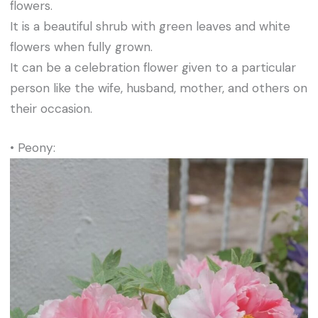
flowers.
It is a beautiful shrub with green leaves and white
flowers when fully grown.
It can be a celebration flower given to a particular
person like the wife, husband, mother, and others on
their occasion.
• Peony: