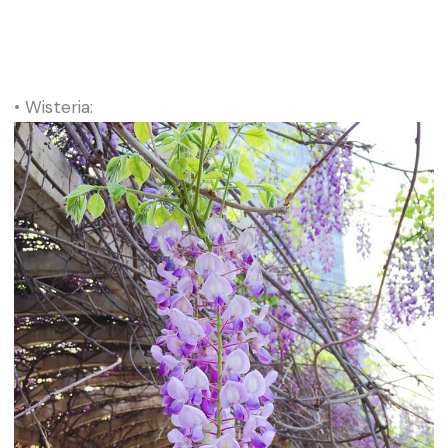
• Wisteria: