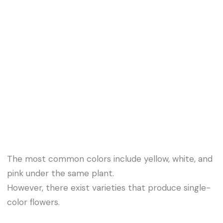
The most common colors include yellow, white, and
pink under the same plant.
However, there exist varieties that produce single-
color flowers.