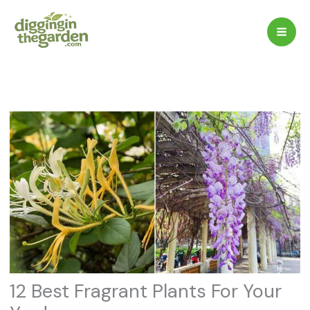
Skip
to
content
12 Best Fragrant Plants For Your