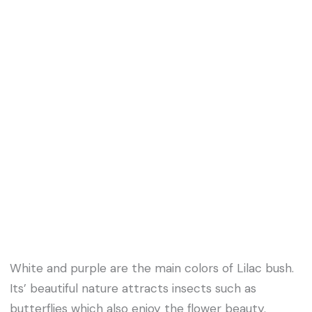
White and purple are the main colors of Lilac bush.
Its’ beautiful nature attracts insects such as
butterflies which also enjoy the flower beauty.