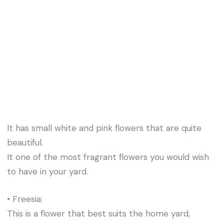
It has small white and pink flowers that are quite
beautiful.
It one of the most fragrant flowers you would wish
to have in your yard.
• Freesia:
This is a flower that best suits the home yard,