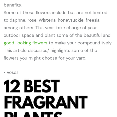
benefits.
Some of these flowers include but are not limited
to daphne, rose, Wisteria, honeysuckle, freesia,
among others. This year, take charge of your
outdoor space and plant some of the beautiful and
good-looking flowers
to make your compound lively.
This article discusses/ highlights some of the
flowers you might choose for your yard.
• Roses: