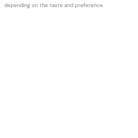
depending on the taste and preference.