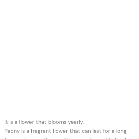
It is a flower that blooms yearly.
Peony is a fragrant flower that can last for a long