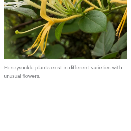
Honeysuckle plants exist in different varieties with
unusual flowers.