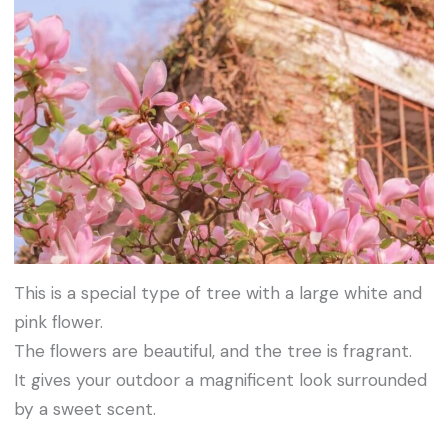
This is a special type of tree with a large white and
pink flower.
The flowers are beautiful, and the tree is fragrant.
It gives your outdoor a magnificent look surrounded
by a sweet scent.