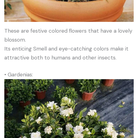
These are festive colored flowers that have a lovely
blossom.
Its enticing Smell and eye-catching colors make it
attractive both to humans and other insects.
• Gardenias: