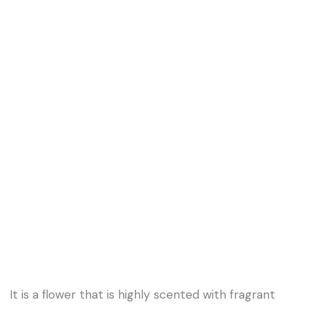
It is a flower that is highly scented with fragrant