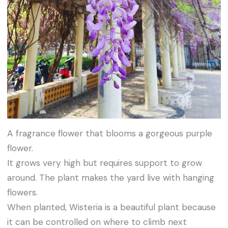
A fragrance flower that blooms a gorgeous purple
flower.
It grows very high but requires support to grow
around. The plant makes the yard live with hanging
flowers.
When planted, Wisteria is a beautiful plant because
it can be controlled on where to climb next