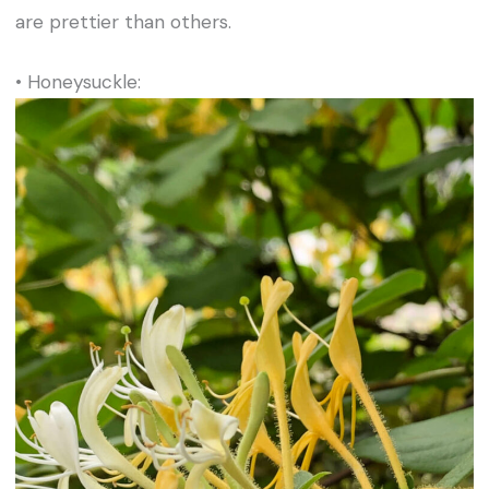
are prettier than others.
• Honeysuckle: