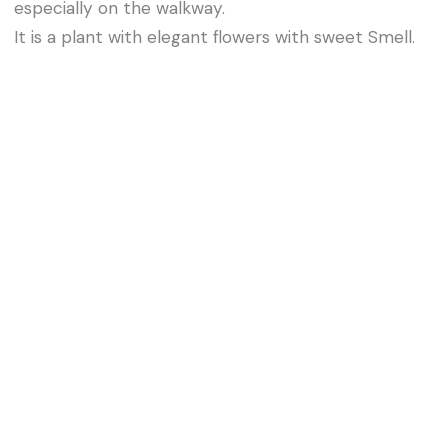
especially on the walkway.
It is a plant with elegant flowers with sweet Smell.