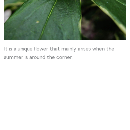
It is a unique flower that mainly arises when the
summer is around the corner.