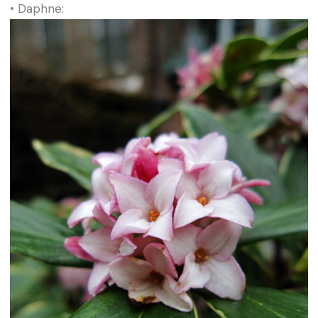
• Daphne: