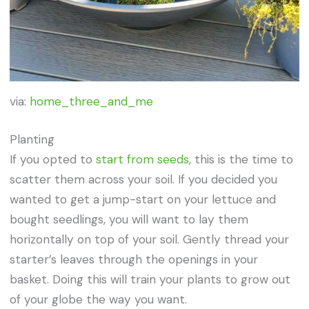
via:
home_three_and_me
Planting
If you opted to
start from seeds
, this is the time to
scatter them across your soil. If you decided you
wanted to get a jump-start on your lettuce and
bought seedlings, you will want to lay them
horizontally on top of your soil. Gently thread your
starter’s leaves through the openings in your
basket. Doing this will train your plants to grow out
of your globe the way you want.