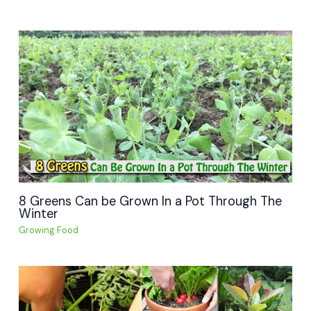
8 Greens Can be Grown In a Pot Through The
Winter
Growing Food