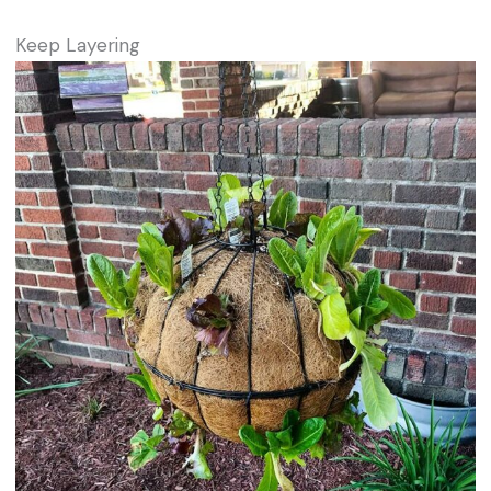
Keep Layering