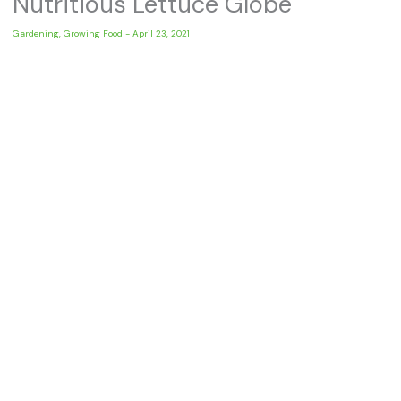
Nutritious Lettuce Globe
Gardening
,
Growing Food
-
April 23, 2021