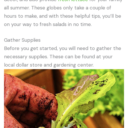
all summer. These globes only take a couple of
hours to make, and with these helpful tips, you’ll be
on your way to fresh salads in no time.
Gather Supplies
Before you get started, you will need to gather the
necessary supplies. These can be found at your
local dollar store and gardening center.