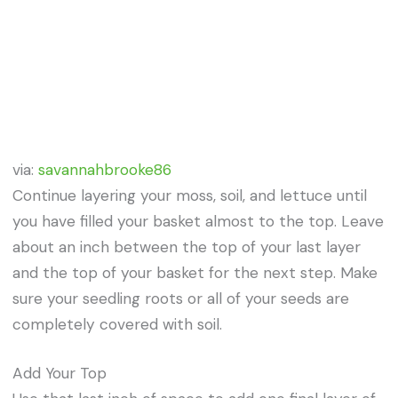
via:
savannahbrooke86
Continue layering your moss, soil, and lettuce until
you have filled your basket almost to the top. Leave
about an inch between the top of your last layer
and the top of your basket for the next step. Make
sure your seedling roots or all of your seeds are
completely covered with soil.
Add Your Top