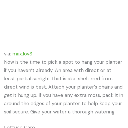
via:
max.lov3
Now is the time to pick a spot to hang your planter
if you haven’t already. An area with direct or at
least partial sunlight that is also sheltered from
direct wind is best. Attach your planter’s chains and
get it hung up. If you have any extra moss, pack it in
around the edges of your planter to help keep your
soil secure. Give your water a thorough watering.
Lettuce Care