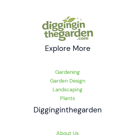
Explore More
Gardening
Garden Design
Landscaping
Plants
Digginginthegarden
About Us