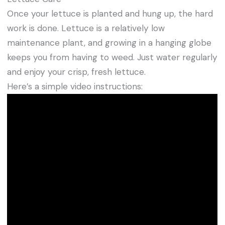
Once your lettuce is planted and hung up, the hard
work is done. Lettuce is a relatively low
maintenance plant, and growing in a hanging globe
keeps you from having to weed. Just water regularly
and enjoy your crisp, fresh lettuce.
Here’s a simple video instructions: