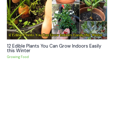
12 Edible Plants You Can Grow Indoors Easily
this Winter
Growing Food