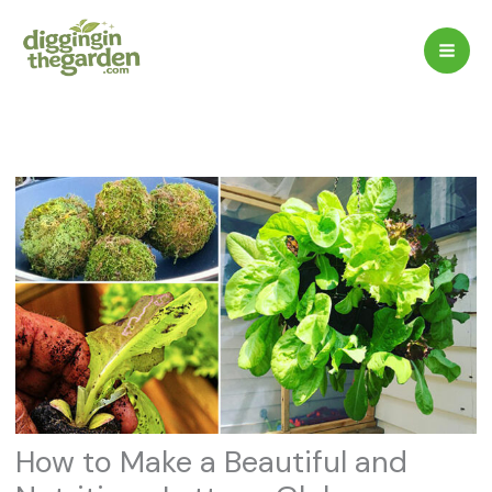
Skip
to
content
How to Make a Beautiful and