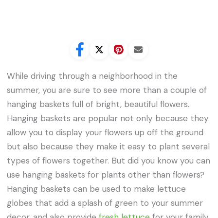
While driving through a neighborhood in the
summer, you are sure to see more than a couple of
hanging baskets full of bright, beautiful flowers.
Hanging baskets are popular not only because they
allow you to display your flowers up off the ground
but also because they make it easy to plant several
types of flowers together. But did you know you can
use hanging baskets for plants other than flowers?
Hanging baskets can be used to make lettuce
globes that add a splash of green to your summer
decor, and also provide
fresh lettuce
for your family