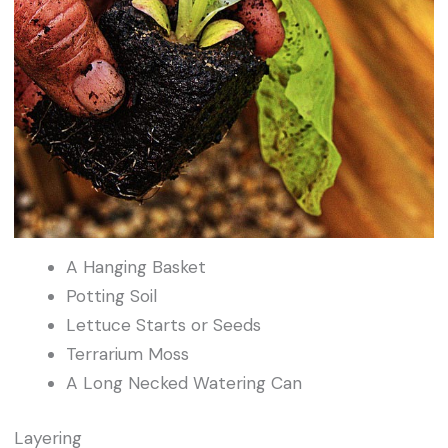
A Hanging Basket
Potting Soil
Lettuce Starts or Seeds
Terrarium Moss
A Long Necked Watering Can
Layering