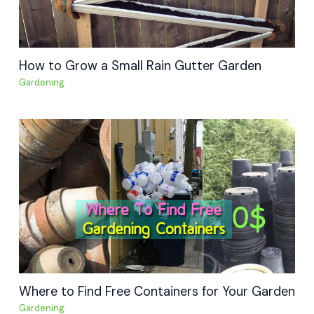
How to Grow a Small Rain Gutter Garden
Gardening
Where to Find Free Containers for Your Garden
Gardening