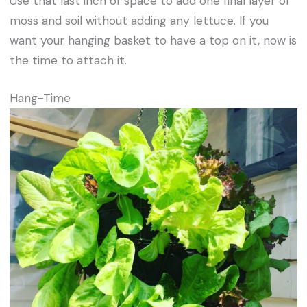
Use that last inch of space to add one final layer of
moss and soil without adding any lettuce. If you
want your hanging basket to have a top on it, now is
the time to attach it.
Hang-Time