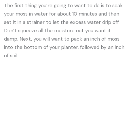
The first thing you’re going to want to do is to soak
your moss in water for about 10 minutes and then
set it in a strainer to let the excess water drip off.
Don’t squeeze all the moisture out you want it
damp. Next, you will want to pack an inch of moss
into the bottom of your planter, followed by an inch
of soil.