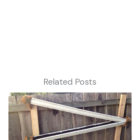
Related Posts