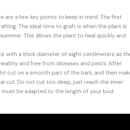
 are a few key points to keep in mind. The first
fting. The ideal time to graft is when the plant is
r summer. This allows the plant to heal quickly and
k with a thick diameter of eight centimeters as th
healthy and free from diseases and pests. After
ight cut on a smooth part of the bark, and then mak
tal cut. Do not cut too deep, just reach the inner
 must be adapted to the length of your bud.