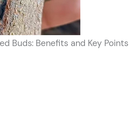
ed Buds: Benefits and Key Points