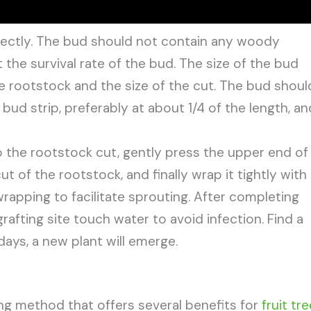
rectly. The bud should not contain any woody
t the survival rate of the bud. The size of the bud
e rootstock and the size of the cut. The bud shoul
bud strip, preferably at about 1/4 of the length, an
to the rootstock cut, gently press the upper end of
ut of the rootstock, and finally wrap it tightly with
rapping to facilitate sprouting. After completing
rafting site touch water to avoid infection. Find a
ays, a new plant will emerge.
ing method that offers several benefits for
fruit tr