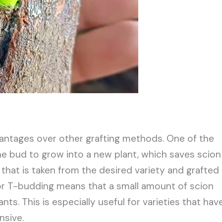
antages over other grafting methods. One of the
one bud to grow into a new plant, which saves scion
 that is taken from the desired variety and grafted
or T-budding means that a small amount of scion
s. This is especially useful for varieties that hav
nsive.