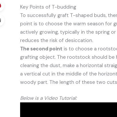
Key Points of T-budding
To successfully graft T-shaped buds, there
point is to choose the warm season for gra
actively growing, typically in the spring o
reduces the risk of desiccation.
The second point
is to choose a rootstoc
grafting object. The rootstock should be 
cleaning the dust, make a horizontal stra
a vertical cut in the middle of the horizon
woody part. The length of these two cuts
Below is a Video Tutorial: