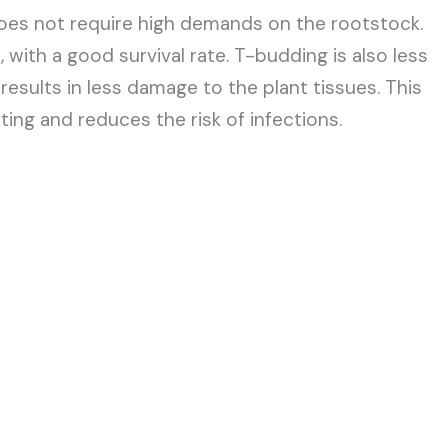
does not require high demands on the rootstock.
with a good survival rate. T-budding is also less
esults in less damage to the plant tissues. This
ting and reduces the risk of infections.