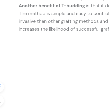
Another benefit of T-budding
is that it 
The method is simple and easy to control, 
invasive than other grafting methods and r
increases the likelihood of successful graf