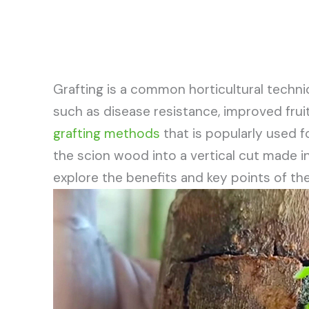
Grafting is a common horticultural techni
such as disease resistance, improved fruit
grafting methods
that is popularly used fo
the scion wood into a vertical cut made in t
explore the benefits and key points of t