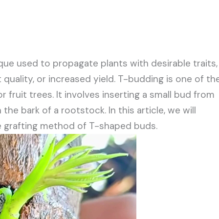
que used to propagate plants with desirable traits,
 quality, or increased yield. T-budding is one of th
r fruit trees. It involves inserting a small bud from
he bark of a rootstock. In this article, we will
he grafting method of T-shaped buds.