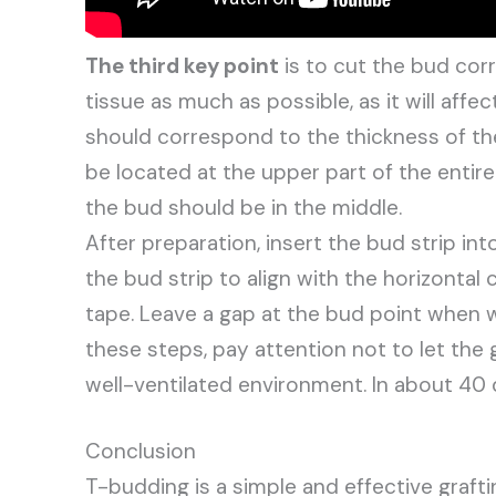
The third key point
is to cut the bud cor
tissue as much as possible, as it will affec
should correspond to the thickness of th
be located at the upper part of the entire 
the bud should be in the middle.
After preparation, insert the bud strip in
the bud strip to align with the horizontal c
tape. Leave a gap at the bud point when w
these steps, pay attention not to let the g
well-ventilated environment. In about 40 d
Conclusion
T-budding is a simple and effective graft