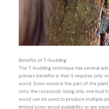
Benefits of T-budding
The T-budding technique has several adv
primary benefits is that it requires only 
wood. Scion wood is the part of the plant
onto the rootstock. Using only one bud f
wood can be used to produce multiple plant
limited scion wood availability or are expe