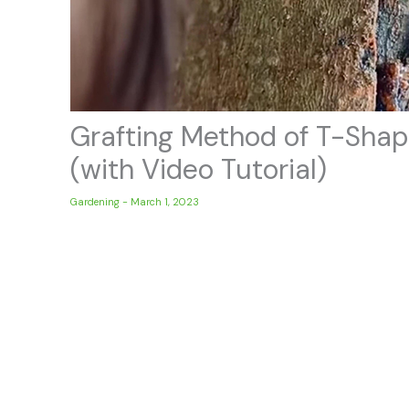
Grafting Method of T-Shap
(with Video Tutorial)
Gardening
-
March 1, 2023