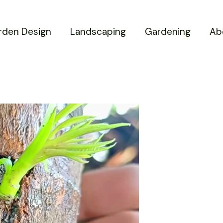
rden Design
Landscaping
Gardening
Ab