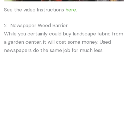
See the video Instructions
here
.
2. Newspaper Weed Barrier
While you certainly could buy landscape fabric from
a garden center, it will cost some money. Used
newspapers do the same job for much less.