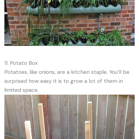
11. Potato Box
Potatoes, like onions, are a kitchen staple. You’ll be
surprised how easy it is to grow a lot of them in
limited space.