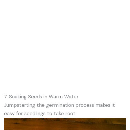
7. Soaking Seeds in Warm Water
Jumpstarting the germination process makes it
easy for seedlings to take root.