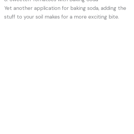
Yet another application for baking soda, adding the
stuff to your soil makes for a more exciting bite.