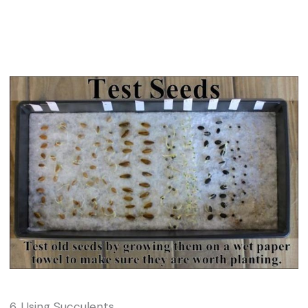
6. Using Succulents