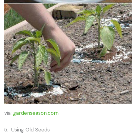
via:
gardenseason.com
5. Using Old Seeds