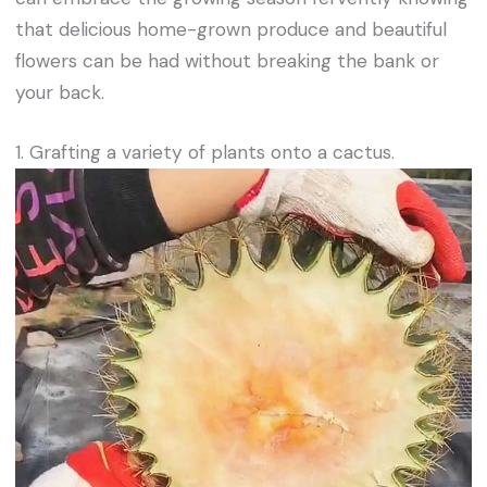
that delicious home-grown produce and beautiful
flowers can be had without breaking the bank or
your back.
1. Grafting a variety of plants onto a cactus.