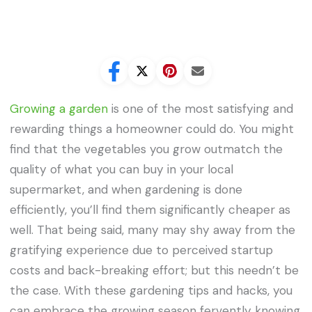
Growing a garden
is one of the most satisfying and
rewarding things a homeowner could do. You might
find that the vegetables you grow outmatch the
quality of what you can buy in your local
supermarket, and when gardening is done
efficiently, you’ll find them significantly cheaper as
well. That being said, many may shy away from the
gratifying experience due to perceived startup
costs and back-breaking effort; but this needn’t be
the case. With these gardening tips and hacks, you
can embrace the growing season fervently knowing