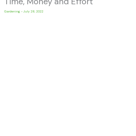
Time, Money and Effort
Gardening
-
July 28, 2022