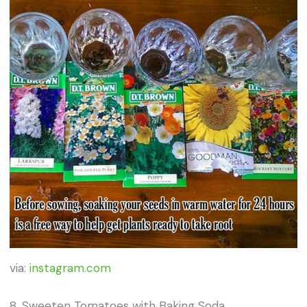
via:
instagram.com
8. Sweeten Tomatoes with Baking Soda