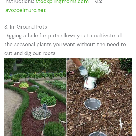
Instructions:
stockpilingmoms.com
via:
lavozdelmuro.net
3. In-Ground Pots
Digging a hole for pots allows you to cultivate all
the seasonal plants you want without the need to
cut and dig out roots.