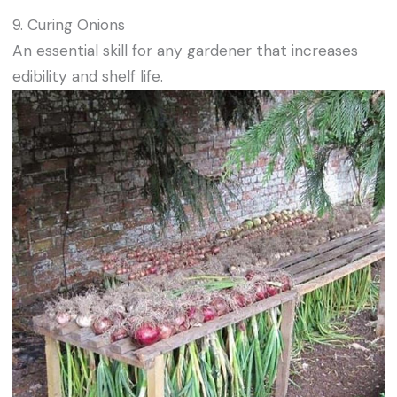
9. Curing Onions
An essential skill for any gardener that increases
edibility and shelf life.