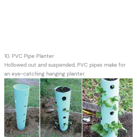
10. PVC Pipe Planter
Hollowed out and suspended, PVC pipes make for
an eye-catching hanging planter.