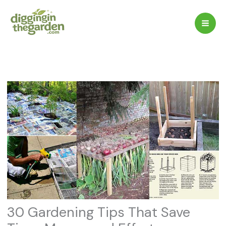
Skip
to
content
30 Gardening Tips That Save