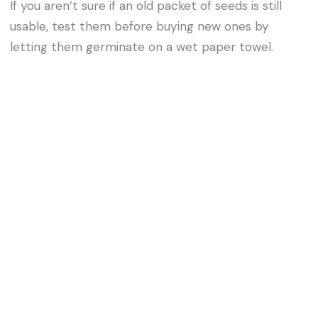
If you aren’t sure if an old packet of seeds is still
usable, test them before buying new ones by
letting them germinate on a wet paper towel.