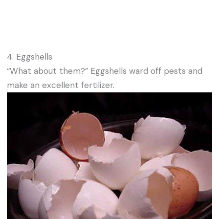
4. Eggshells
“What about them?” Eggshells ward off pests and
make an excellent fertilizer.