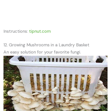
Instructions:
tipnut.com
12. Growing Mushrooms in a Laundry Basket
An easy solution for your favorite fungi.