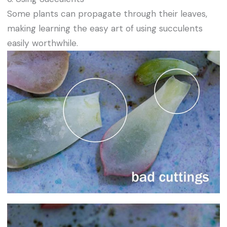
Some plants can propagate through their leaves,
making learning the easy art of using succulents
easily worthwhile.