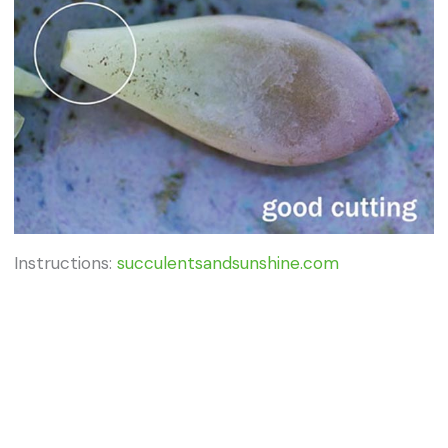
Instructions:
succulentsandsunshine.com