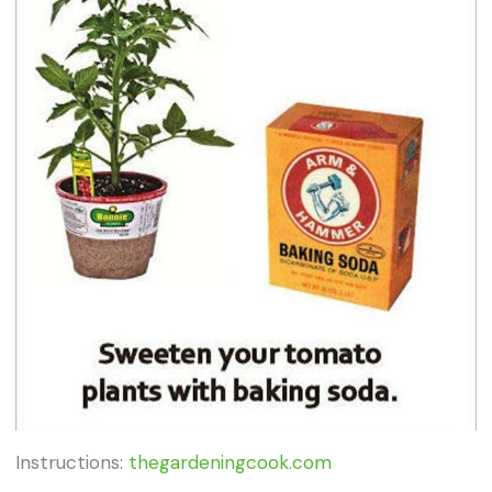
Instructions:
thegardeningcook.com