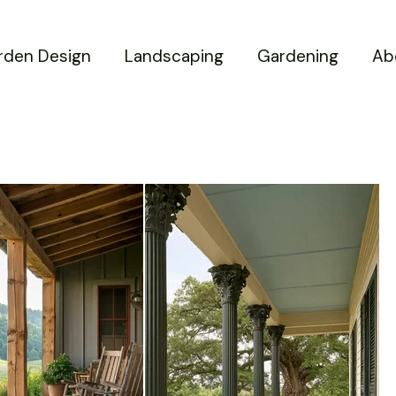
rden Design
Landscaping
Gardening
Ab