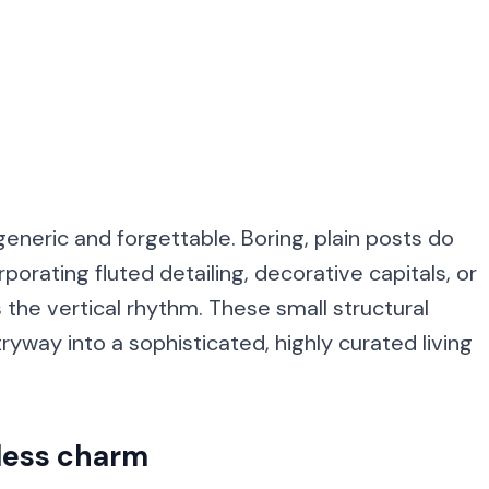
neric and forgettable. Boring, plain posts do
porating fluted detailing, decorative capitals, or
the vertical rhythm. These small structural
yway into a sophisticated, highly curated living
eless charm