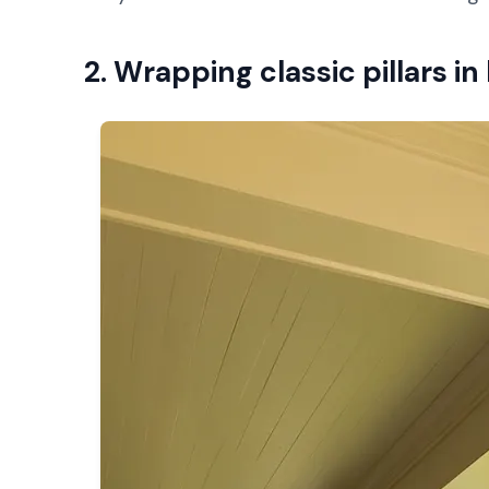
2. Wrapping classic pillars in