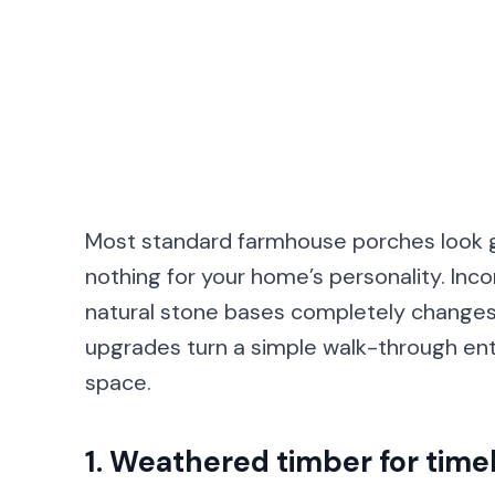
Most standard farmhouse porches look ge
nothing for your home’s personality. Incor
natural stone bases completely changes 
upgrades turn a simple walk-through entr
space.
1. Weathered timber for tim