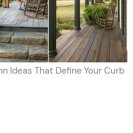
n Ideas That Define Your Curb