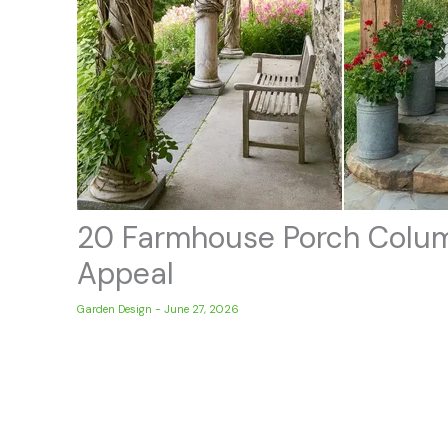
20 Farmhouse Porch Colum
Appeal
Garden Design
-
June 27, 2026