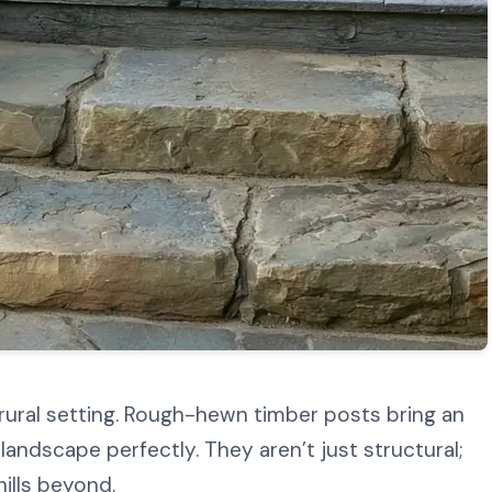
 rural setting. Rough-hewn timber posts bring an
landscape perfectly. They aren’t just structural;
hills beyond.