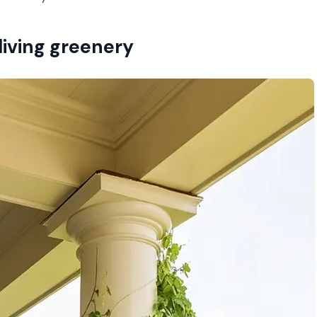
 living greenery