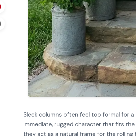
Sleek columns often feel too formal for a
immediate, rugged character that fits the 
they act as a natural frame for the rolling 