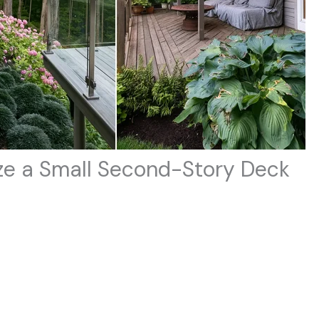
mize a Small Second-Story Deck