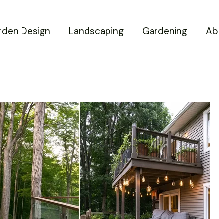
rden Design
Landscaping
Gardening
Ab