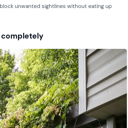
ou block unwanted sightlines without eating up
on completely