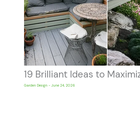
19 Brilliant Ideas to Maxi
Garden Design
-
June 24, 2026