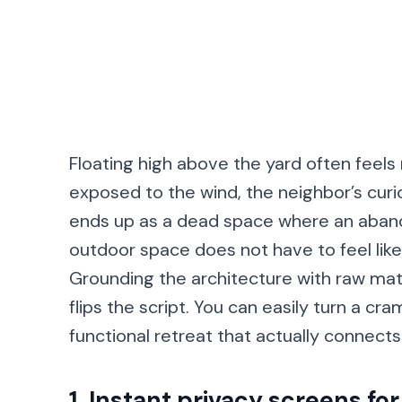
Floating high above the yard often feels
exposed to the wind, the neighbor’s curio
ends up as a dead space where an abandon
outdoor space does not have to feel like 
Grounding the architecture with raw mat
flips the script. You can easily turn a cr
functional retreat that actually connect
1. Instant privacy screens for