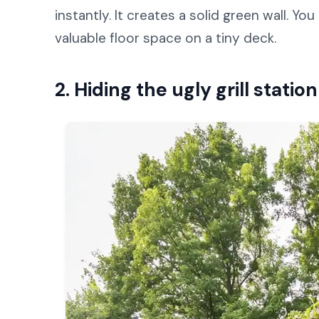
instantly. It creates a solid green wall. Y
valuable floor space on a tiny deck.
2. Hiding the ugly grill stati