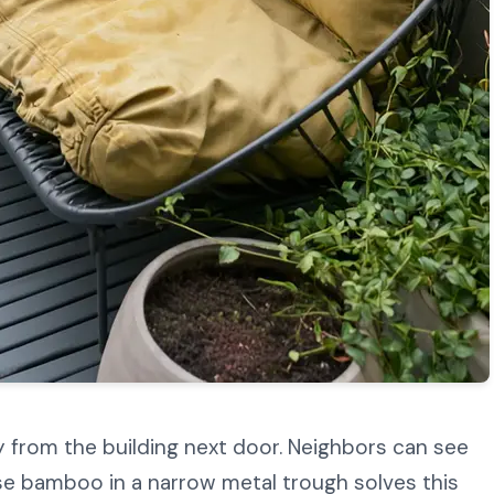
 from the building next door. Neighbors can see
nse bamboo in a narrow metal trough solves this