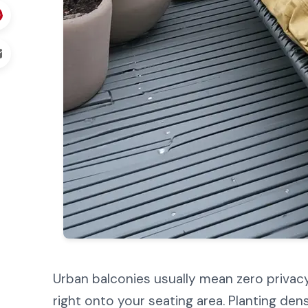
Urban balconies usually mean zero privacy
right onto your seating area. Planting de