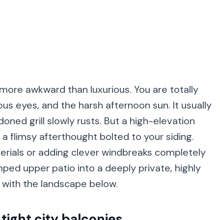
 more awkward than luxurious. You are totally
us eyes, and the harsh afternoon sun. It usually
ed grill slowly rusts. But a high-elevation
a flimsy afterthought bolted to your siding.
erials or adding clever windbreaks completely
amped upper patio into a deeply private, highly
s with the landscape below.
 tight city balconies