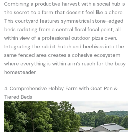
Combining a productive harvest with a social hub is
the secret to a farm that doesn’t feel like a chore.
This courtyard features symmetrical stone-edged
beds radiating from a central floral focal point, all
within view of a professional outdoor pizza oven.
Integrating the rabbit hutch and beehives into the
same fenced area creates a cohesive ecosystem
where everything is within arm’s reach for the busy
homesteader.
4. Comprehensive Hobby Farm with Goat Pen &
Tiered Beds