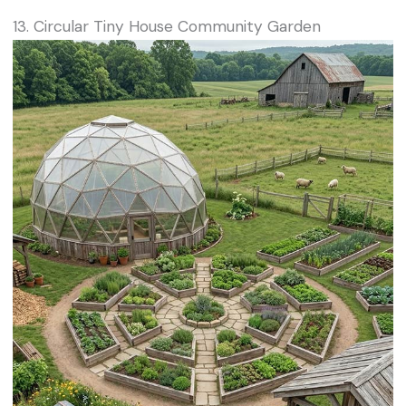
13. Circular Tiny House Community Garden