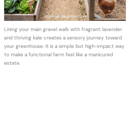
Lining your main gravel walk with fragrant lavender
and thriving kale creates a sensory journey toward
your greenhouse. It is a simple but high-impact way
to make a functional farm feel like a manicured
estate.