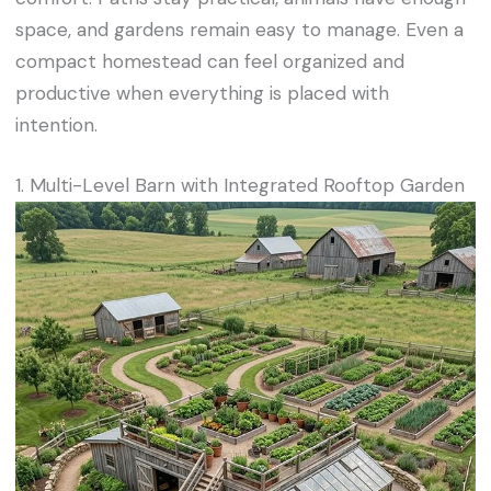
space, and gardens remain easy to manage. Even a
compact homestead can feel organized and
productive when everything is placed with
intention.
1. Multi-Level Barn with Integrated Rooftop Garden