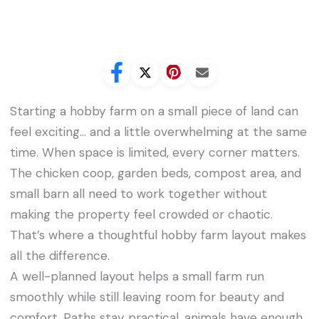
Starting a hobby farm on a small piece of land can
feel exciting… and a little overwhelming at the same
time. When space is limited, every corner matters.
The chicken coop, garden beds, compost area, and
small barn all need to work together without
making the property feel crowded or chaotic.
That’s where a thoughtful hobby farm layout makes
all the difference.
A well-planned layout helps a small farm run
smoothly while still leaving room for beauty and
comfort. Paths stay practical, animals have enough