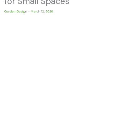
for Small Spaces
Garden Design
-
March 12, 2026