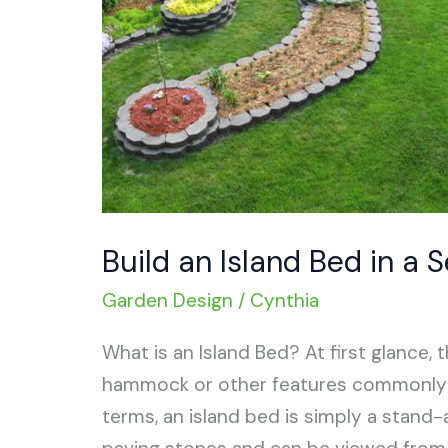
Build an Island Bed in a 
Garden Design
/
Cynthia
What is an Island Bed? At first glance,
hammock or other features commonly fo
terms, an island bed is simply a stand