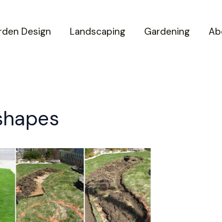
rden Design
Landscaping
Gardening
Ab
 shapes