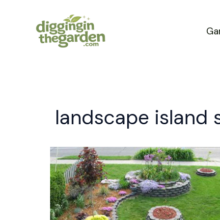
Skip
to
Ga
content
landscape island