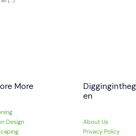
ll […]
lore More
Digginginthe
en
ening
n Design
About Us
caping
Privacy Policy