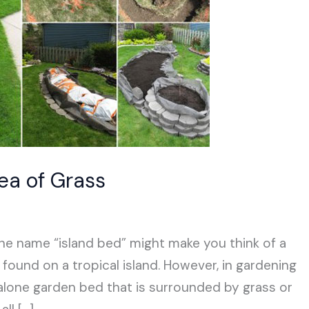
Sea of Grass
 the name “island bed” might make you think of a
und on a tropical island. However, in gardening
-alone garden bed that is surrounded by grass or