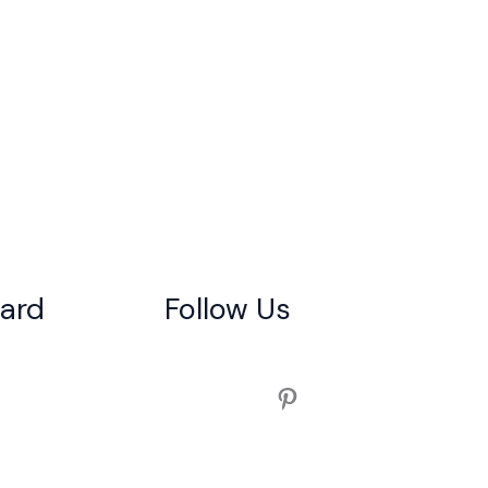
gard
Follow Us
Pinterest