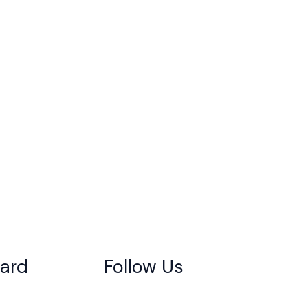
gard
Follow Us