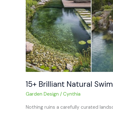
15+ Brilliant Natural Swi
Garden Design
/
Cynthia
Nothing ruins a carefully curated landsc