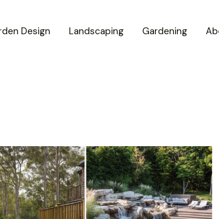
rden Design
Landscaping
Gardening
Ab