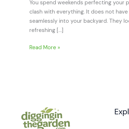
You spend weekends perfecting your per
clash with everything. It does not hav
seamlessly into your backyard. They loo
refreshing […]
15+
Read More »
Brilliant
Natural
Swimming
Pool
Ideas
Exp