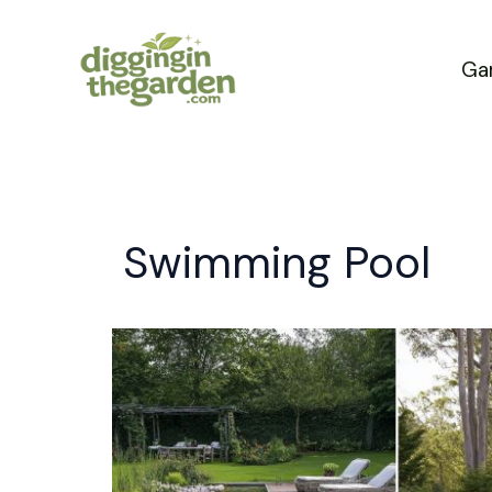
Skip
to
Ga
content
Swimming Pool