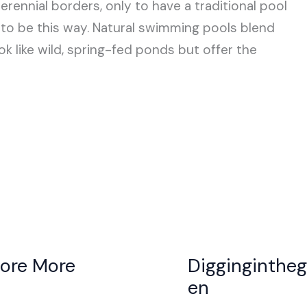
ennial borders, only to have a traditional pool
e to be this way. Natural swimming pools blend
k like wild, spring-fed ponds but offer the
lore More
Digginginthe
en