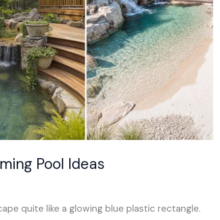
mming Pool Ideas
ape quite like a glowing blue plastic rectangle.