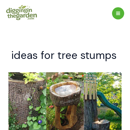
Skip
to
content
ideas for tree stumps