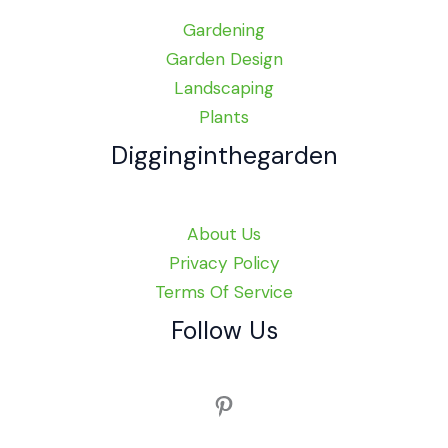
Gardening
Garden Design
Landscaping
Plants
Digginginthegarden
About Us
Privacy Policy
Terms Of Service
Follow Us
Pinterest