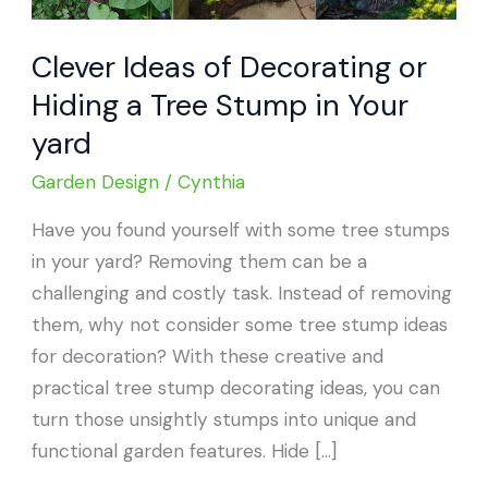
Clever Ideas of Decorating or
Hiding a Tree Stump in Your
yard
Garden Design
/
Cynthia
Have you found yourself with some tree stumps
in your yard? Removing them can be a
challenging and costly task. Instead of removing
them, why not consider some tree stump ideas
for decoration? With these creative and
practical tree stump decorating ideas, you can
turn those unsightly stumps into unique and
functional garden features. Hide […]