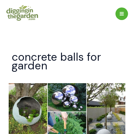
Skip
to
content
concrete balls for
garden