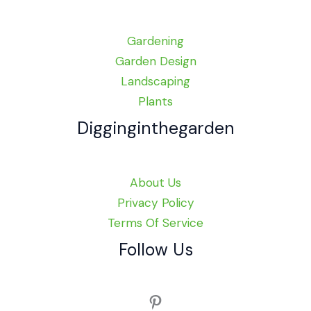
Gardening
Garden Design
Landscaping
Plants
Digginginthegarden
About Us
Privacy Policy
Terms Of Service
Follow Us
Pinterest