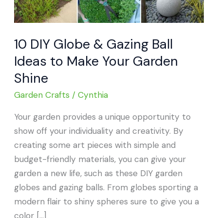
10 DIY Globe & Gazing Ball
Ideas to Make Your Garden
Shine
Garden Crafts
/
Cynthia
Your garden provides a unique opportunity to
show off your individuality and creativity. By
creating some art pieces with simple and
budget-friendly materials, you can give your
garden a new life, such as these DIY garden
globes and gazing balls. From globes sporting a
modern flair to shiny spheres sure to give you a
color […]