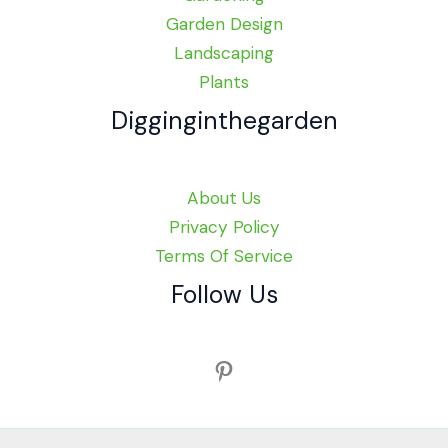
Garden Design
Landscaping
Plants
Digginginthegarden
About Us
Privacy Policy
Terms Of Service
Follow Us
Pinterest