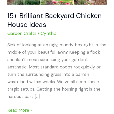
15+ Brilliant Backyard Chicken
House Ideas
Garden Crafts
/
Cynthia
Sick of looking at an ugly, muddy box right in the
middle of your beautiful lawn? Keeping a flock
shouldn’t mean sacrificing your garden’s
aesthetic. Most standard coops rot quickly or
turn the surrounding grass into a barren
wasteland within weeks. We’ve all seen those
tragic setups. Getting the housing right is the
hardest part […]
15+
Read More »