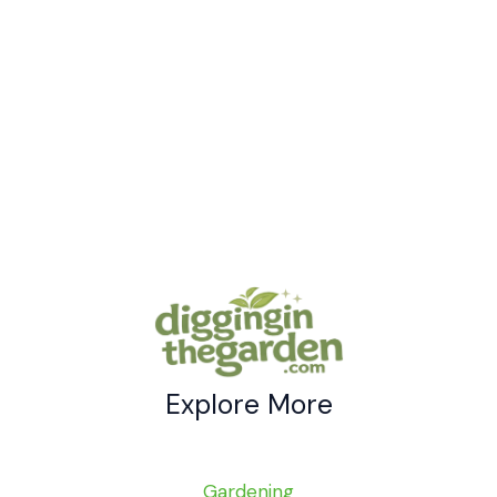
Brilliant
Backyard
Chicken
House
Ideas
Explore More
Gardening