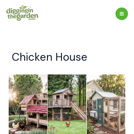
Skip
to
content
Chicken House