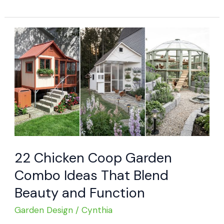
Brilliant
Backyard
Chicken
House
Ideas
22 Chicken Coop Garden
Combo Ideas That Blend
Beauty and Function
Garden Design
/
Cynthia