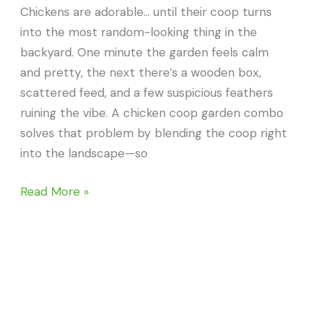
Chickens are adorable… until their coop turns
into the most random-looking thing in the
backyard. One minute the garden feels calm
and pretty, the next there’s a wooden box,
scattered feed, and a few suspicious feathers
ruining the vibe. A chicken coop garden combo
solves that problem by blending the coop right
into the landscape—so
22
Read More »
Chicken
Coop
Garden
Combo
Ideas
That