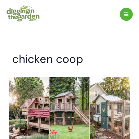
Skip
to
content
chicken coop