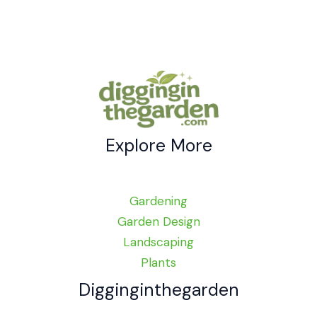
Blend
Beauty
and
Function
Explore More
Gardening
Garden Design
Landscaping
Plants
Digginginthegarden