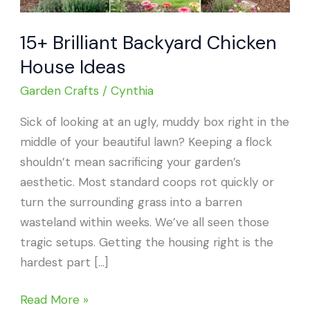
15+ Brilliant Backyard Chicken
House Ideas
Garden Crafts
/
Cynthia
Sick of looking at an ugly, muddy box right in the
middle of your beautiful lawn? Keeping a flock
shouldn’t mean sacrificing your garden’s
aesthetic. Most standard coops rot quickly or
turn the surrounding grass into a barren
wasteland within weeks. We’ve all seen those
tragic setups. Getting the housing right is the
hardest part […]
15+
Read More »