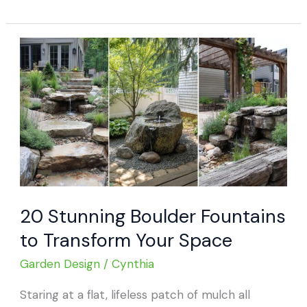
Heavy-
Duty
Boulder
Fire
Pits
for
Cozy
Outdoor
Living
20 Stunning Boulder Fountains
to Transform Your Space
Garden Design
/
Cynthia
Staring at a flat, lifeless patch of mulch all