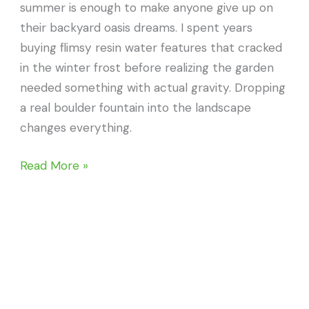
summer is enough to make anyone give up on
their backyard oasis dreams. I spent years
buying flimsy resin water features that cracked
in the winter frost before realizing the garden
needed something with actual gravity. Dropping
a real boulder fountain into the landscape
changes everything.
20
Read More »
Stunning
Boulder
Fountains
to
Transform
Your
Space