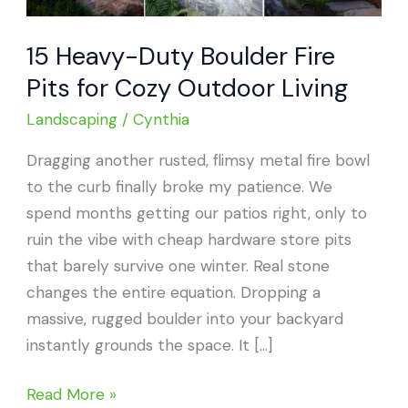
15 Heavy-Duty Boulder Fire
Pits for Cozy Outdoor Living
Landscaping
/
Cynthia
Dragging another rusted, flimsy metal fire bowl
to the curb finally broke my patience. We
spend months getting our patios right, only to
ruin the vibe with cheap hardware store pits
that barely survive one winter. Real stone
changes the entire equation. Dropping a
massive, rugged boulder into your backyard
instantly grounds the space. It […]
15
Read More »