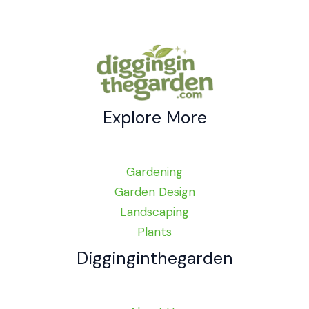
Explore More
Gardening
Garden Design
Landscaping
Plants
Digginginthegarden