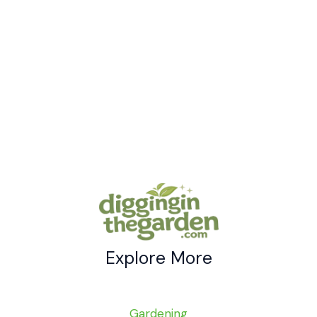
Genius
Uses
for
Borax
In
The
Garden
Explore More
Gardening