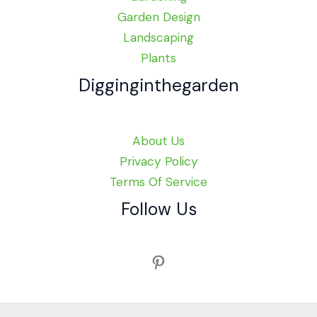
Garden Design
Landscaping
Plants
Digginginthegarden
About Us
Privacy Policy
Terms Of Service
Follow Us
Pinterest