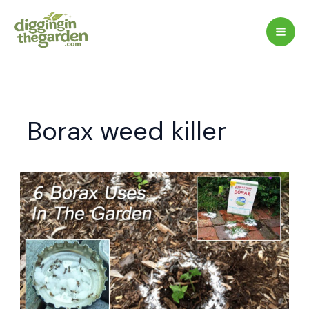
Skip
to
content
Borax weed killer