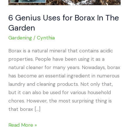
6 Genius Uses for Borax In The
Garden
Gardening
/
Cynthia
Borax is a natural mineral that contains acidic
properties. People have been using it as a
natural cleaner for many years. Nowadays, borax
has become an essential ingredient in numerous
laundry and cleaning products. Not only that,
but it can also be used for various household
chores. However, the most surprising thing is
that borax […]
6
Read More »